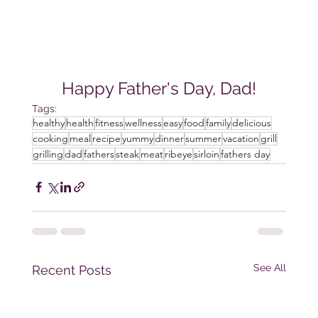
Happy Father's Day, Dad!
Tags:
healthy
health
fitness
wellness
easy
food
family
delicious
cooking
meal
recipe
yummy
dinner
summer
vacation
grill
grilling
dad
fathers
steak
meat
ribeye
sirloin
fathers day
See All
Recent Posts