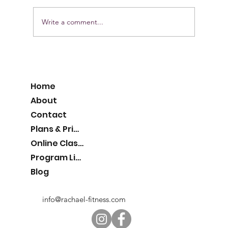
Write a comment...
Pumpkin Protein Muffins
Home
About
Contact
Plans & Pricing
Online Classes
Program List
Blog
info@rachael-fitness.com