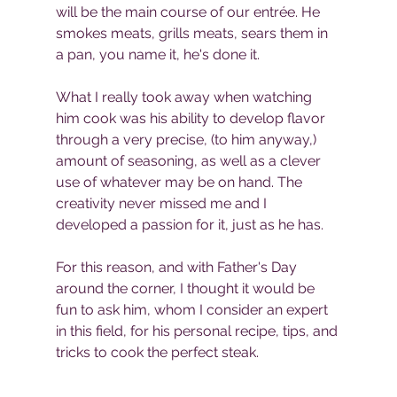
will be the main course of our entrée. He 
smokes meats, grills meats, sears them in 
a pan, you name it, he's done it. 
What I really took away when watching 
him cook was his ability to develop flavor 
through a very precise, (to him anyway,) 
amount of seasoning, as well as a clever 
use of whatever may be on hand. The 
creativity never missed me and I 
developed a passion for it, just as he has. 
For this reason, and with Father's Day 
around the corner, I thought it would be 
fun to ask him, whom I consider an expert 
in this field, for his personal recipe, tips, and 
tricks to cook the perfect steak.