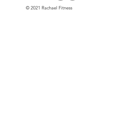
© 2021 Rachael Fitness