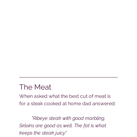
The Meat
When asked what the best cut of meat is 
for a steak cooked at home dad answered:
"Ribeye steak with good marbling. 
Sirloins are good as well. The fat is what 
keeps the steak juicy."