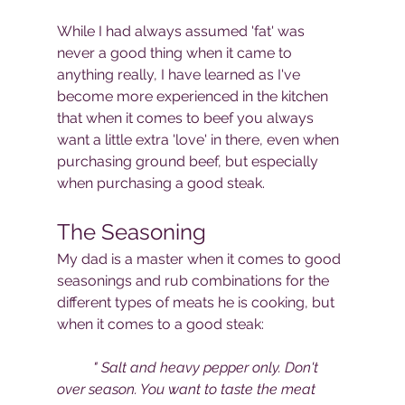
While I had always assumed 'fat' was 
never a good thing when it came to 
anything really, I have learned as I've 
become more experienced in the kitchen 
that when it comes to beef you always 
want a little extra 'love' in there, even when 
purchasing ground beef, but especially 
when purchasing a good steak. 
The Seasoning
My dad is a master when it comes to good 
seasonings and rub combinations for the 
different types of meats he is cooking, but 
when it comes to a good steak:
" Salt and heavy pepper only. Don't 
over season. You want to taste the meat 