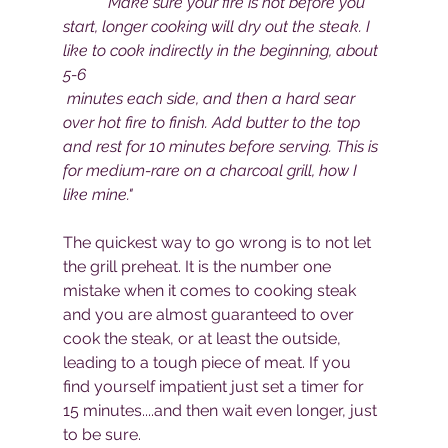
"Make sure your fire is hot before you 
start, longer cooking will dry out the steak. I 
like to cook indirectly in the beginning, about 
5-6
 minutes each side, and then a hard sear 
over hot fire to finish. Add butter to the top 
and rest for 10 minutes before serving. This is 
for medium-rare on a charcoal grill, how I 
like mine."
The quickest way to go wrong is to not let 
the grill preheat. It is the number one 
mistake when it comes to cooking steak 
and you are almost guaranteed to over 
cook the steak, or at least the outside, 
leading to a tough piece of meat. If you 
find yourself impatient just set a timer for 
15 minutes....and then wait even longer, just 
to be sure.