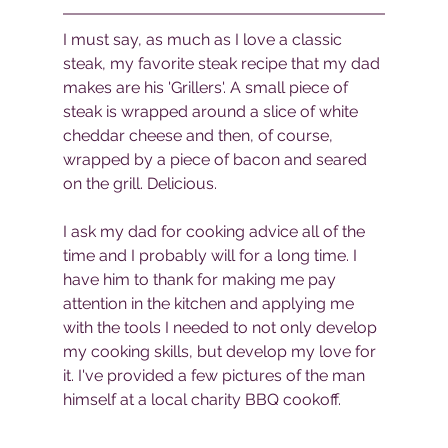
I must say, as much as I love a classic 
steak, my favorite steak recipe that my dad 
makes are his 'Grillers'. A small piece of 
steak is wrapped around a slice of white 
cheddar cheese and then, of course, 
wrapped by a piece of bacon and seared 
on the grill. Delicious. 
I ask my dad for cooking advice all of the 
time and I probably will for a long time. I 
have him to thank for making me pay 
attention in the kitchen and applying me 
with the tools I needed to not only develop 
my cooking skills, but develop my love for 
it. I've provided a few pictures of the man 
himself at a local charity BBQ cookoff.