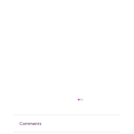
Comments