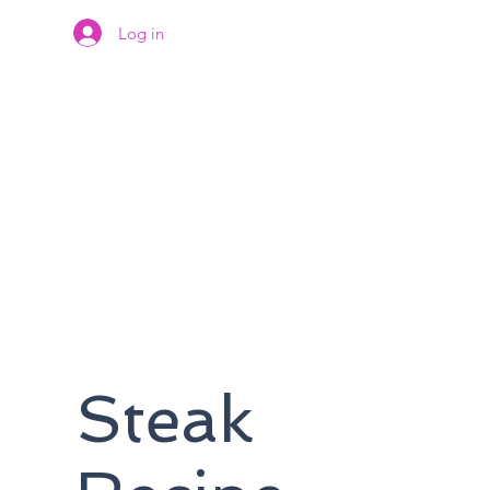
Log in
Steak