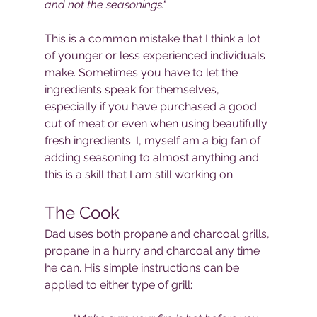
and not the seasonings."
This is a common mistake that I think a lot 
of younger or less experienced individuals 
make. Sometimes you have to let the 
ingredients speak for themselves, 
especially if you have purchased a good 
cut of meat or even when using beautifully 
fresh ingredients. I, myself am a big fan of 
adding seasoning to almost anything and 
this is a skill that I am still working on.
The Cook
Dad uses both propane and charcoal grills, 
propane in a hurry and charcoal any time 
he can. His simple instructions can be 
applied to either type of grill: