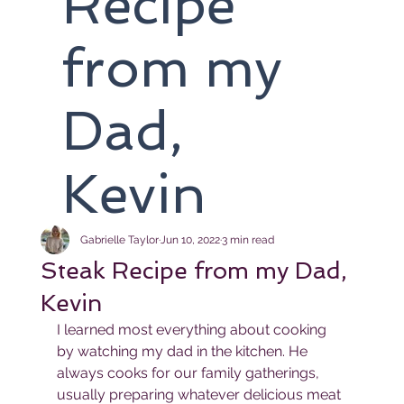
Recipe
from my
Dad,
Kevin
Gabrielle Taylor
Jun 10, 2022
3 min read
Steak Recipe from my Dad,
Kevin
I learned most everything about cooking 
by watching my dad in the kitchen. He 
always cooks for our family gatherings, 
usually preparing whatever delicious meat 