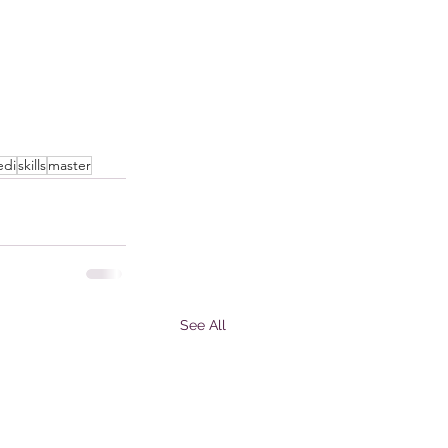
edi
skills
master
See All