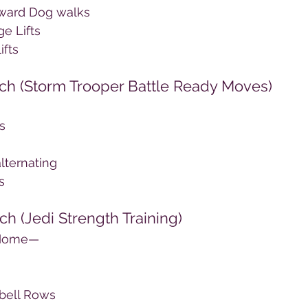
ward Dog walks
e Lifts
ifts
ach (Storm Trooper Battle Ready Moves)
s
lternating
s
ch (Jedi Strength Training)
 Home—
bell Rows