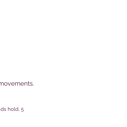
t movements.
ds hold, 5 