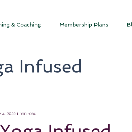
ning & Coaching
Membership Plans
B
a Infused
 4, 2022
1 min read
Yoga Infused