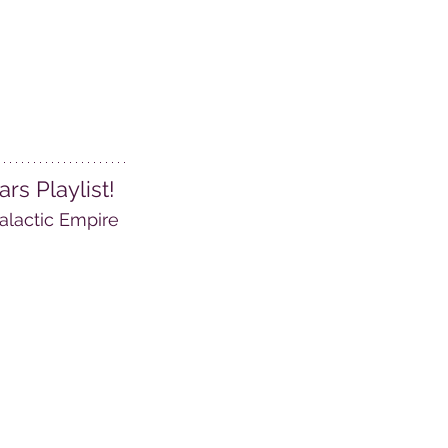
s Playlist! 
alactic Empire