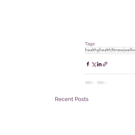
Tags:
healthy
health
fitness
welln
Recent Posts