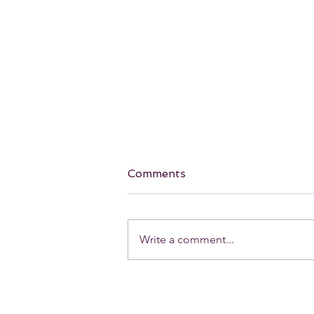
Comments
Write a comment...
Our Favorite holiday Red
Lip! 💋