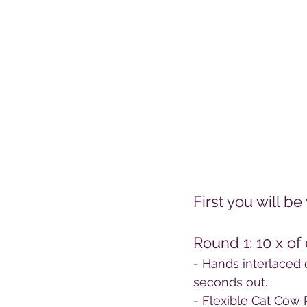
First you will 
Round 1: 10 x of
- Hands interlaced 
seconds out.
- Flexible Cat Cow