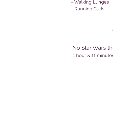
- Walking Lunges
- Running Curls
No Star Wars th
1 hour & 11 minute