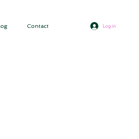
log
Contact
Log in