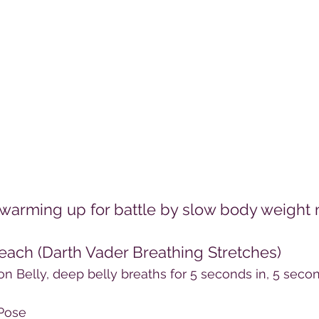
be warming up for battle by slow body weigh
 each (Darth Vader Breathing Stretches)
on Belly, deep belly breaths for 5 seconds in, 5 secon
 Pose