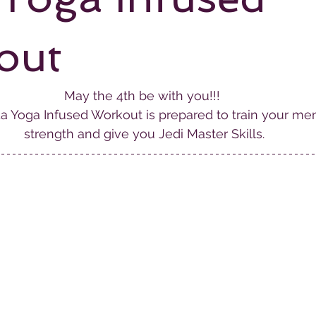
out
May the 4th be with you!!! 
a Yoga Infused Workout is prepared to train your men
strength and give you Jedi Master Skills.