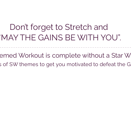
Don’t forget to Stretch and 
“MAY THE GAINS BE WITH YOU”.
emed Workout is complete without a Star War
s of SW themes to get you motivated to defeat the G