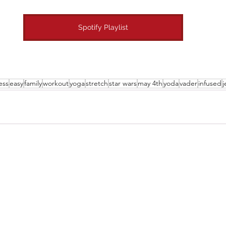
Spotify Playlist
ess
easy
family
workout
yoga
stretch
star wars
may 4th
yoda
vader
infused
j