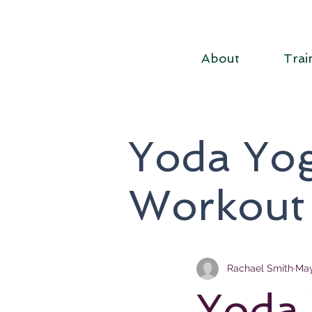
About
Trai
Yoda Yog
Workout
Rachael Smith
May
Yoda 