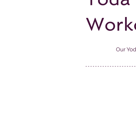
Work
Our Yod