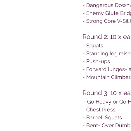
- Dangerous Down
- Enemy Glute Bridg
- Strong Core V-Sit l
Round 2: 10 x e
- Squats
- Standing leg raise
- Push-ups
- Forward lunges- a
- Mountain Climber
Round 3: 10 x ea
—Go Heavy or Go
- Chest Press
- Barbell Squats
- Bent- Over Dumb