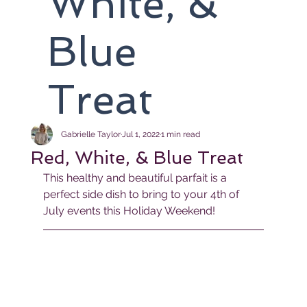
White, &
Blue
Treat
Gabrielle Taylor
Jul 1, 2022
1 min read
Red, White, & Blue Treat
This healthy and beautiful parfait is a 
perfect side dish to bring to your 4th of 
July events this Holiday Weekend!