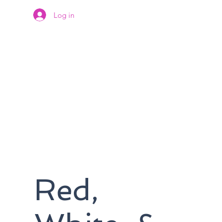
Log in
Red,