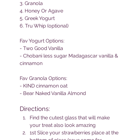
3. Granola
4. Honey Or Agave
5. Greek Yogurt
6. Tru Whip (optional)
Fav Yogurt Options:
- Two Good Vanilla
- Chobani less sugar Madagascar vanilla & 
cinnamon
Fav Granola Options:
- KIND cinnamon oat
- Bear Naked Vanilla Almond
Directions:
Find the cutest glass that will make 
your treat also look amazing
1st Slice your strawberries place at the 