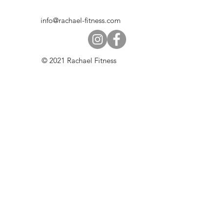
info@rachael-fitness.com
© 2021 Rachael Fitness