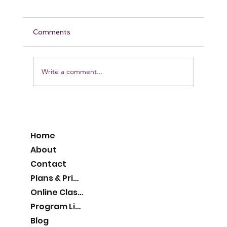
Comments
Write a comment...
Pumpkin Protein Muffins
Home
About
Contact
Plans & Pricing
Online Classes
Program List
Blog