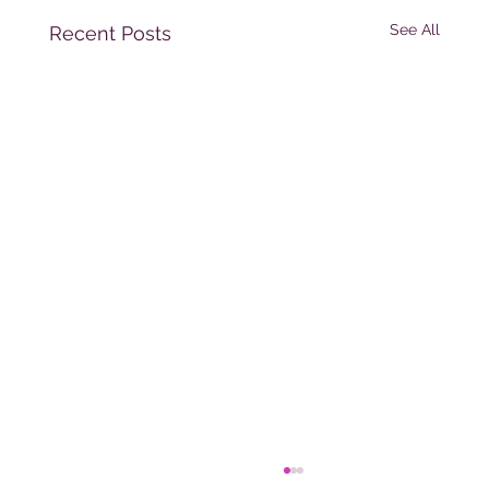
See All
Recent Posts