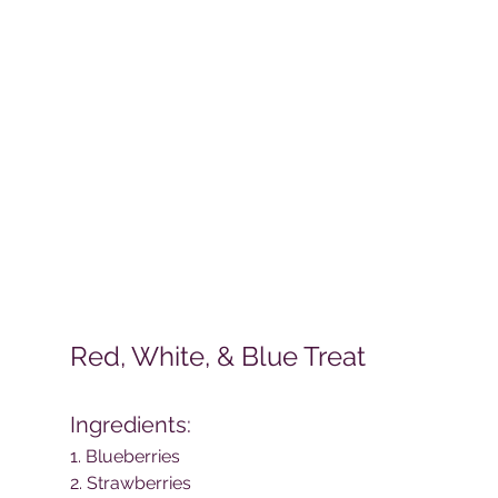
Red, White, & Blue Treat
Ingredients: 
1. Blueberries
2. Strawberries