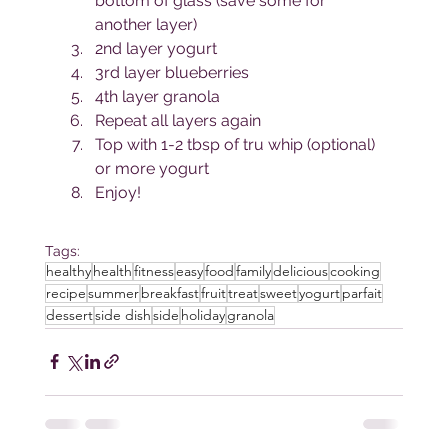
bottom of glass (save some for 
another layer)
2nd layer yogurt
3rd layer blueberries
4th layer granola
Repeat all layers again
Top with 1-2 tbsp of tru whip (optional) 
or more yogurt
Enjoy!
Tags:
healthy
health
fitness
easy
food
family
delicious
cooking
recipe
summer
breakfast
fruit
treat
sweet
yogurt
parfait
dessert
side dish
side
holiday
granola