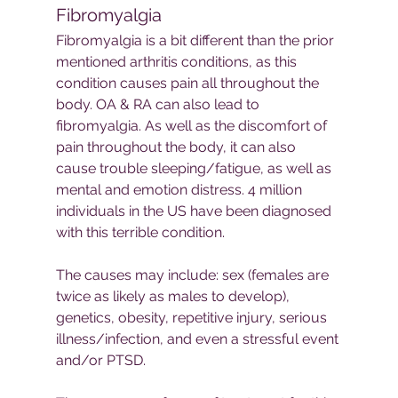
Fibromyalgia
Fibromyalgia is a bit different than the prior 
mentioned arthritis conditions, as this 
condition causes pain all throughout the 
body. OA & RA can also lead to 
fibromyalgia. As well as the discomfort of 
pain throughout the body, it can also 
cause trouble sleeping/fatigue, as well as 
mental and emotion distress. 4 million 
individuals in the US have been diagnosed 
with this terrible condition. 
The causes may include: sex (females are 
twice as likely as males to develop), 
genetics, obesity, repetitive injury, serious 
illness/infection, and even a stressful event 
and/or PTSD.