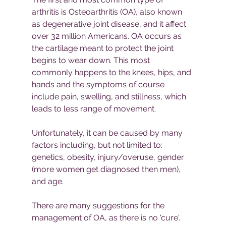
arthritis is Osteoarthritis (OA), also known 
as degenerative joint disease, and it affect 
over 32 million Americans. OA occurs as 
the cartilage meant to protect the joint 
begins to wear down. This most 
commonly happens to the knees, hips, and 
hands and the symptoms of course 
include pain, swelling, and stillness, which 
leads to less range of movement.
Unfortunately, it can be caused by many 
factors including, but not limited to: 
genetics, obesity, injury/overuse, gender 
(more women get diagnosed then men), 
and age.
There are many suggestions for the 
management of OA, as there is no 'cure'. 