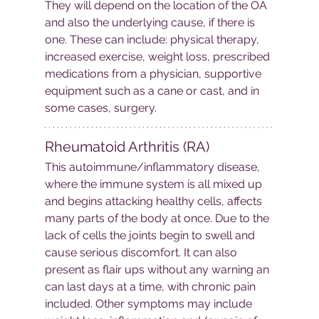
They will depend on the location of the OA 
and also the underlying cause, if there is 
one. These can include: physical therapy, 
increased exercise, weight loss, prescribed 
medications from a physician, supportive 
equipment such as a cane or cast, and in 
some cases, surgery.
Rheumatoid Arthritis (RA)
This autoimmune/inflammatory disease, 
where the immune system is all mixed up 
and begins attacking healthy cells, affects 
many parts of the body at once. Due to the 
lack of cells the joints begin to swell and 
cause serious discomfort. It can also 
present as flair ups without any warning an 
can last days at a time, with chronic pain 
included. Other symptoms may include 