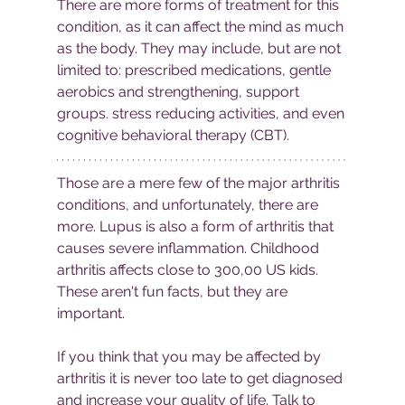
There are more forms of treatment for this 
condition, as it can affect the mind as much 
as the body. They may include, but are not 
limited to: prescribed medications, gentle 
aerobics and strengthening, support 
groups. stress reducing activities, and even 
cognitive behavioral therapy (CBT). 
Those are a mere few of the major arthritis 
conditions, and unfortunately, there are 
more. Lupus is also a form of arthritis that 
causes severe inflammation. Childhood 
arthritis affects close to 300,00 US kids. 
These aren't fun facts, but they are 
important. 
If you think that you may be affected by 
arthritis it is never too late to get diagnosed 
and increase your quality of life. Talk to 