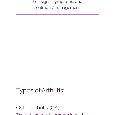
their signs, symptoms, and 
treatment/management. 
Types of Arthritis:
Osteoarthritis (OA)
The first and most common type of 