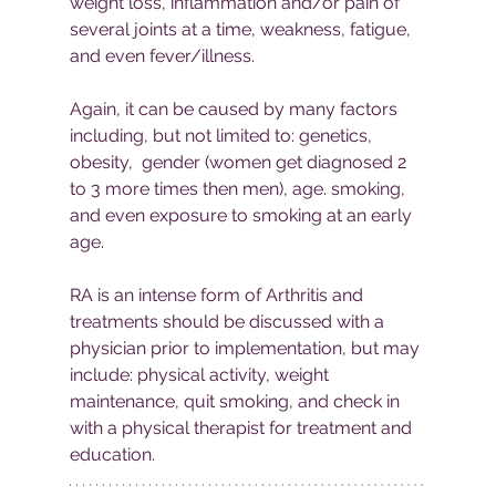
weight loss, inflammation and/or pain of 
several joints at a time, weakness, fatigue, 
and even fever/illness. 
Again, it can be caused by many factors 
including, but not limited to: genetics, 
obesity,  gender (women get diagnosed 2 
to 3 more times then men), age. smoking, 
and even exposure to smoking at an early 
age.
RA is an intense form of Arthritis and 
treatments should be discussed with a 
physician prior to implementation, but may 
include: physical activity, weight 
maintenance, quit smoking, and check in 
with a physical therapist for treatment and 
education. 