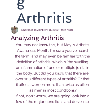
g
Arthritis
Gabrielle Taylor
May 11, 2022
3 min read
Analyzing Arthritis
You may not know this, but May is Arthritis 
Awareness Month. I'm sure you've heard 
the term, and may even be familiar with the 
definition of arthritis, which is 'the swelling 
or inflammation of one or multiple joints in 
the body. But did you know that there are 
over 100 different types of arthritis? Or that 
it affects women more than twice as often 
as men in most conditions?
If not, don't worry, we are going look into a 
few of the major conditions and delve into 