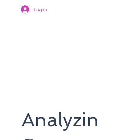
Log in
Analyzin