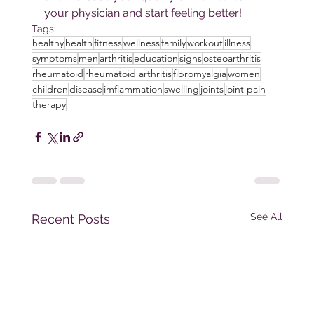
your physician and start feeling better!
Tags:
healthy
health
fitness
wellness
family
workout
illness
symptoms
men
arthritis
education
signs
osteoarthritis
rheumatoid
rheumatoid arthritis
fibromyalgia
women
children
disease
imflammation
swelling
joints
joint pain
therapy
See All
Recent Posts