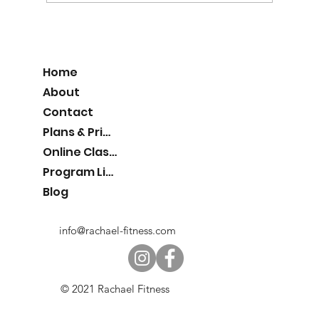
Home
About
Contact
Plans & Pricing
Online Classes
Program List
Blog
info@rachael-fitness.com
© 2021 Rachael Fitness