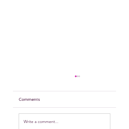
Comments
Write a comment...
Pumpkin Protein Muffins