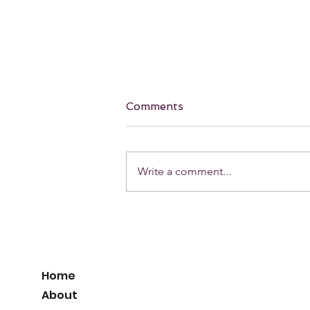
Comments
Write a comment...
Our Favorite holiday Red
Lip! 💋
Home
About