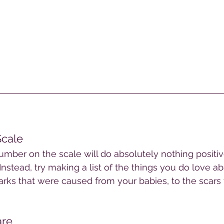
Scale
mber on the scale will do absolutely nothing positiv
Instead, try making a list of the things you do love a
rks that were caused from your babies, to the scars t
re 