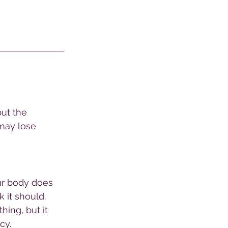
but the 
may lose 
ur body does 
 it should. 
ing, but it 
cy. 