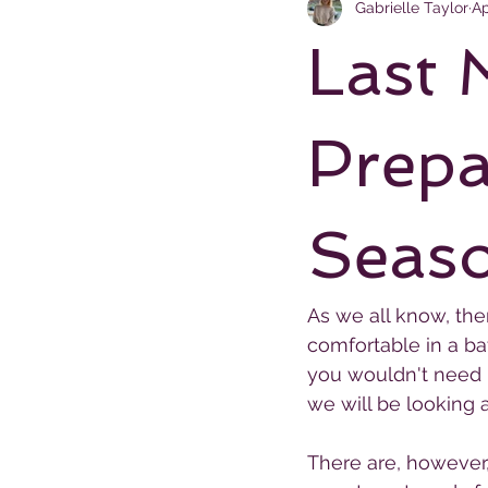
Gabrielle Taylor
Ap
Last 
Prepa
Seas
As we all know, ther
comfortable in a ba
you wouldn't need u
we will be looking 
There are, however