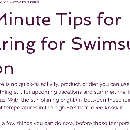
r 27, 2022
2 min read
Minute Tips for
ring for Swims
on
e is no quick-fix activity, product, or diet you can use
thing suit for upcoming vacations and summertime. I
s! With the sun shining bright (in-between these rai
at temperatures in the high 80's before we know it.
, a few things you can do now, before those tempera