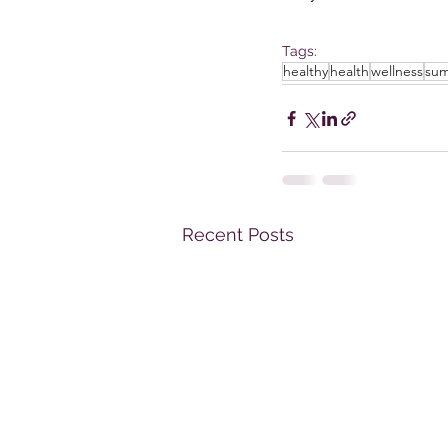
Tags:
healthy
health
wellness
su
Recent Posts