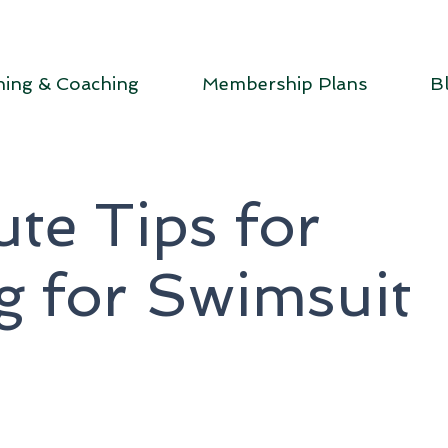
ning & Coaching
Membership Plans
B
te Tips for
g for Swimsuit