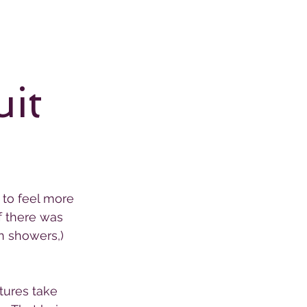
uit
 to feel more 
f there was 
n showers,) 
tures take 