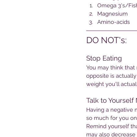
Omega 3's/Fish
Magnesium
Amino-acids 
DO NOT's:
Stop Eating
You may think that r
opposite is actuall
weight you'll actual
Talk to Yourself
Having a negative m
so much for you on a
Remind yourself that
may also decrease y