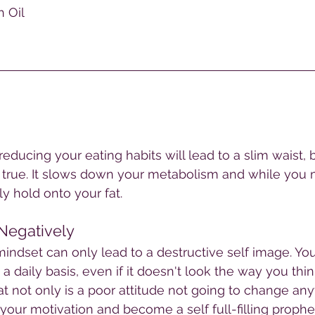
 Oil
educing your eating habits will lead to a slim waist, 
y true. It slows down your metabolism and while you 
ly hold onto your fat.
 Negatively
indset can only lead to a destructive self image. Yo
 daily basis, even if it doesn't look the way you think
 not only is a poor attitude not going to change anyth
our motivation and become a self full-filling prophe