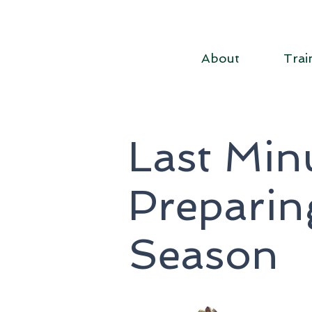
About
Trai
Last Minu
Preparin
Season