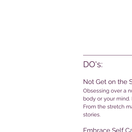
DO's:
Not Get on the 
Obsessing over a nu
body or your mind. 
From the stretch ma
stories.
Embrace Self Ca