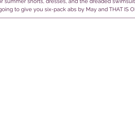
for summer shorts, dresses, and the dreaded swimsuit
 going to give you six-pack abs by May and THAT IS O