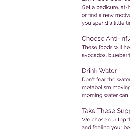
Get a pedicure, at-
or find a new moti
you spend a little 
Choose Anti-In
These foods will he
avocados, blueberri
Drink Water
Don't fear the wate
metabolism moving a
morning water can h
Take These Sup
We chose our top t
and feeling your be