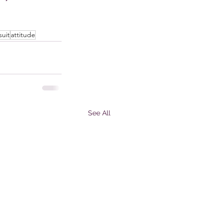
suit
attitude
See All