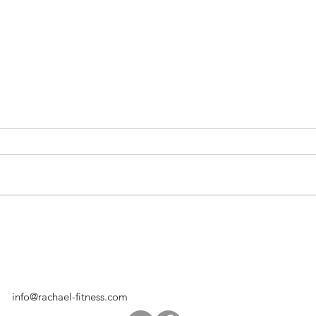
Hugs
Pumpkin Protein Muffins
info@rachael-fitness.com