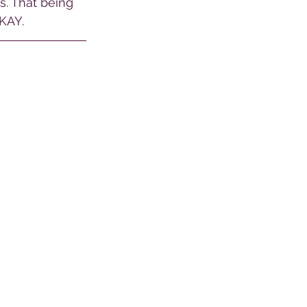
s. That being 
KAY. 