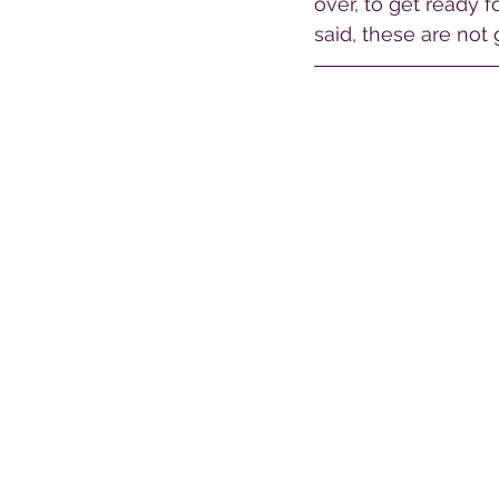
over, to get ready 
said, these are not