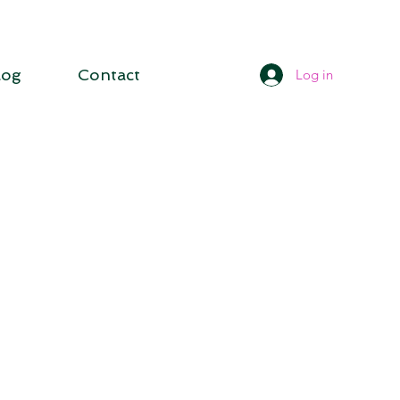
log
Contact
Log in