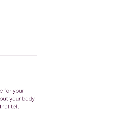
e for your 
bout your body. 
hat tell 