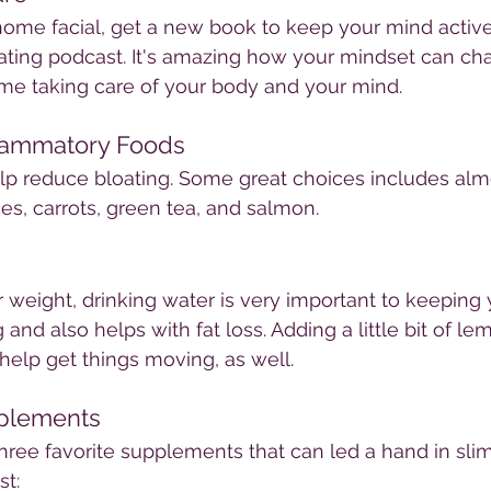
home facial, get a new book to keep your mind active
vating podcast. It's amazing how your mindset can c
time taking care of your body and your mind.
flammatory Foods
lp reduce bloating. Some great choices includes alm
es, carrots, green tea, and salmon. 
r weight, drinking water is very important to keeping 
nd also helps with fat loss. Adding a little bit of le
elp get things moving, as well.
plements
hree favorite supplements that can led a hand in sl
st: