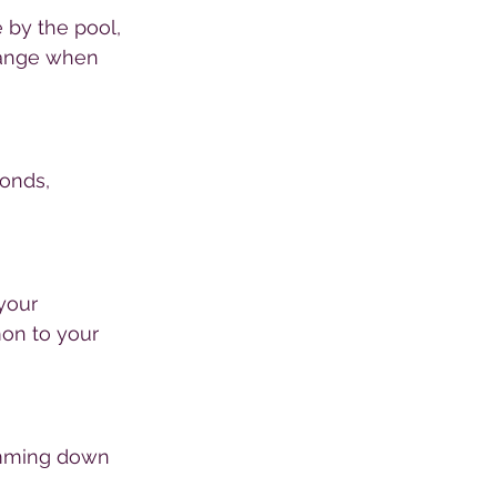
 by the pool, 
hange when 
onds, 
your 
mon to your 
imming down 