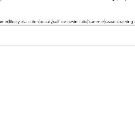
mmer
lifestyle
vacation
beauty
self care
swimsuits
'summer
season
bathing 