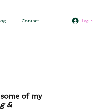
log
Contact
Log in
d some of my
ng
&