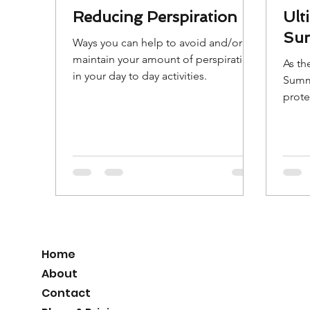
Reducing Perspiration
Ult
Sun
Ways you can help to avoid and/or
maintain your amount of perspiration
As th
in your day to day activities.
Summ
prote
Here 
Sunsc
Home
About
Contact