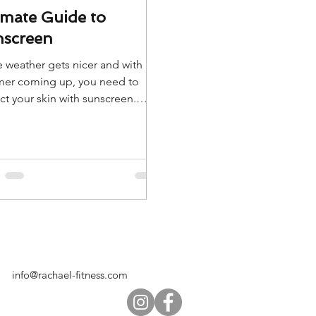
imate Guide to
screen
e weather gets nicer and with
er coming up, you need to
ct your skin with sunscreen.
is our Ultimate Guide to
reen.
info@rachael-fitness.com