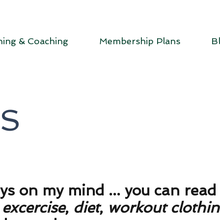
ning & Coaching
Membership Plans
B
DS
ays on my mind ... you can rea
t
excercise
,
diet
,
workout clothi