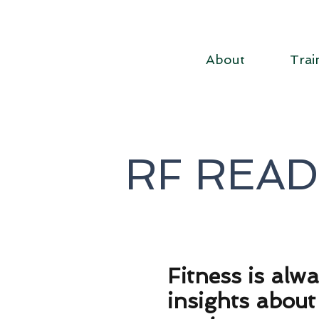
About
Trai
RF REA
F
itness is alw
insights abou