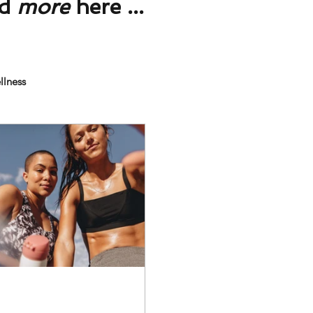
nd
more
here ...
llness