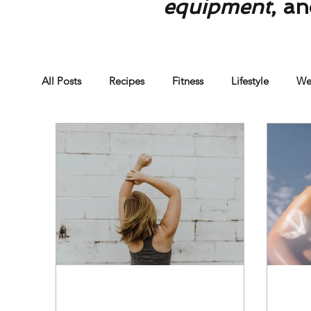
equipment
, a
All Posts
Recipes
Fitness
Lifestyle
We