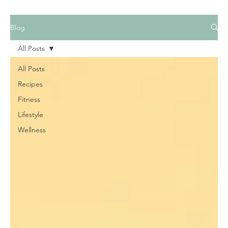
Blog
All Posts
All Posts
Recipes
Fitness
Lifestyle
Wellness