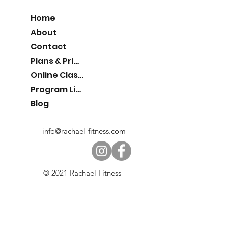
Home
About
Contact
Plans & Pricing
Online Classes
Program List
Blog
info@rachael-fitness.com
© 2021 Rachael Fitness