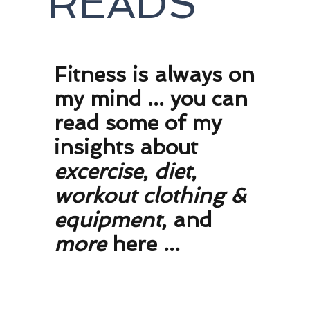
READS
F
itness is always on
my mind ... you can
read some of my
insights about
excercise
,
diet
,
workout clothing
&
equipment
, and
more
here ...