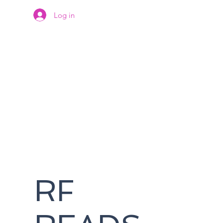
Log in
RF