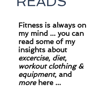
READS
F
itness is always on
my mind ... you can
read some of my
insights about
excercise
,
diet
,
workout clothing
&
equipment
, and
more
here ...