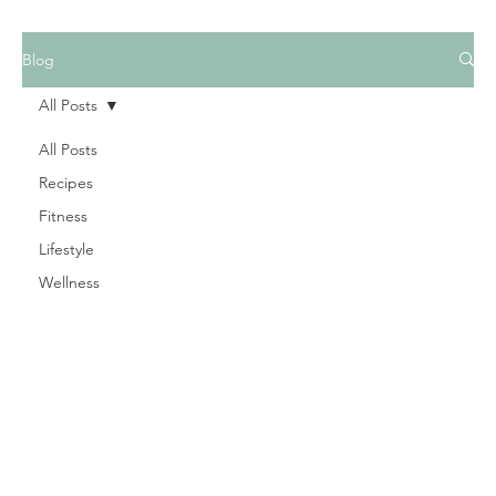
Blog
All Posts
All Posts
Recipes
Fitness
Lifestyle
Wellness