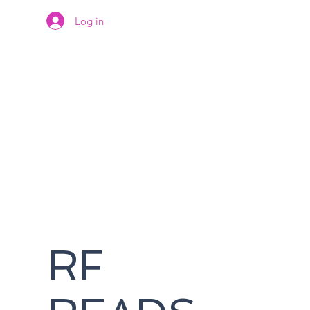
Log in
RF