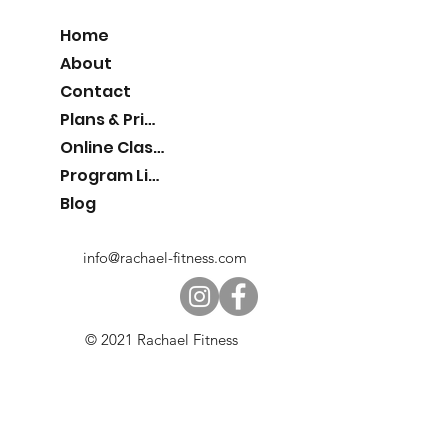
Home
About
Contact
Plans & Pricing
Online Classes
Program List
Blog
info@rachael-fitness.com
© 2021 Rachael Fitness